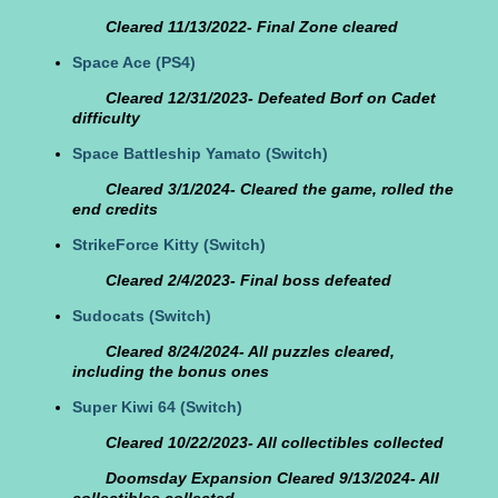
Cleared 11/13/2022- Final Zone cleared
Space Ace
(PS4)
Cleared 12/31/2023- Defeated Borf on Cadet
difficulty
Space Battleship Yamato
(Switch)
Cleared 3/1/2024- Cleared the game, rolled the
end credits
StrikeForce Kitty
(Switch)
Cleared 2/4/2023- Final boss defeated
Sudocats
(Switch)
Cleared 8/24/2024- All puzzles cleared,
including the bonus ones
Super Kiwi 64
(Switch)
Cleared 10/22/2023- All collectibles collected
Doomsday Expansion Cleared 9/13/2024- All