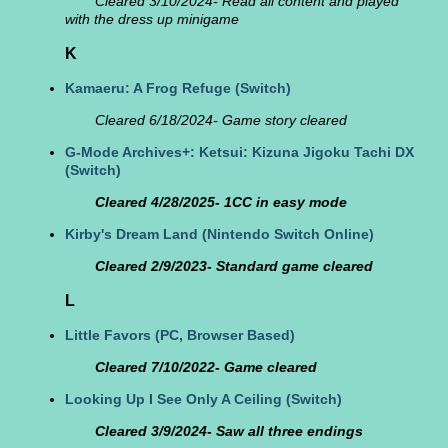
Cleared 3/10/2024- Read all content and played
with the dress up minigame
K
Kamaeru: A Frog Refuge
(Switch)
Cleared 6/18/2024- Game story cleared
G-Mode Archives+: Ketsui: Kizuna Jigoku Tachi DX
(Switch)
Cleared 4/28/2025- 1CC in easy mode
Kirby's Dream Land
(Nintendo Switch Online)
Cleared 2/9/2023- Standard game cleared
L
Little Favors
(PC, Browser Based)
Cleared 7/10/2022- Game cleared
Looking Up I See Only A Ceiling
(Switch)
Cleared 3/9/2024- Saw all three endings