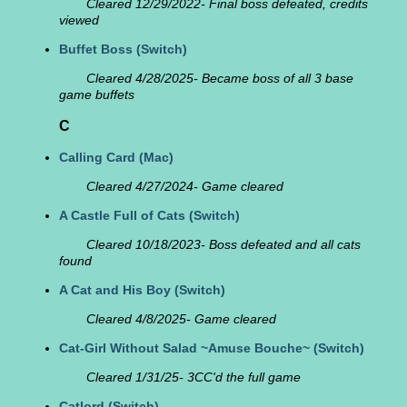
Cleared 12/29/2022- Final boss defeated, credits
viewed
Buffet Boss
(Switch)
Cleared 4/28/2025- Became boss of all 3 base
game buffets
C
Calling Card
(Mac)
Cleared 4/27/2024- Game cleared
A Castle Full of Cats
(Switch)
Cleared 10/18/2023- Boss defeated and all cats
found
A Cat and His Boy
(Switch)
Cleared 4/8/2025- Game cleared
Cat-Girl Without Salad ~Amuse Bouche~
(Switch)
Cleared 1/31/25- 3CC'd the full game
Catlord
(Switch)