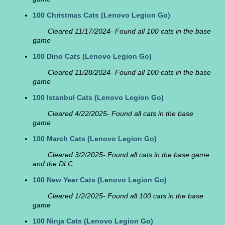
100 Christmas Cats
(Lenovo Legion Go)
Cleared 11/17/2024- Found all 100 cats in the base
game
100 Dino Cats
(Lenovo Legion Go)
Cleared 11/28/2024- Found all 100 cats in the base
game
100 Istanbul Cats
(Lenovo Legion Go)
Cleared 4/22/2025- Found all cats in the base
game
100 March Cats
(Lenovo Legion Go)
Cleared 3/2/2025- Found all cats in the base game
and the DLC
100 New Year Cats
(Lenovo Legion Go)
Cleared 1/2/2025- Found all 100 cats in the base
game
100 Ninja Cats
(Lenovo Legion Go)