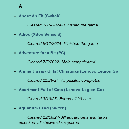
A
About An Elf
(Switch)
Cleared 1/15/2024- Finished the game
Adios
(XBox Series S)
Cleared 5/12/2024- Finished the game
Adventure for a Bit
(PC)
Cleared 7/5/2022- Main story cleared
Anime Jigsaw Girls: Christmas
(Lenovo Legion Go)
Cleared 11/26/24- All puzzles completed
Apartment Full of Cats
(Lenovo Legion Go)
Cleared 3/10/25- Found all 90 cats
Aquarium Land
(Switch)
Cleared 12/18/24- All aquaruiums and tanks
unlocked, all shipwrecks repaired