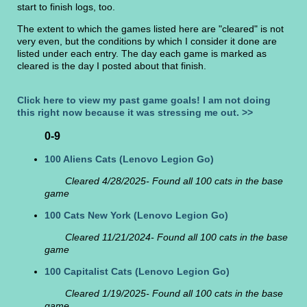
start to finish logs, too.
The extent to which the games listed here are "cleared" is not
very even, but the conditions by which I consider it done are
listed under each entry. The day each game is marked as
cleared is the day I posted about that finish.
Click here to view my past game goals! I am not doing
this right now because it was stressing me out. >>
0-9
100 Aliens Cats
(Lenovo Legion Go)
Cleared 4/28/2025- Found all 100 cats in the base
game
100 Cats New York
(Lenovo Legion Go)
Cleared 11/21/2024- Found all 100 cats in the base
game
100 Capitalist Cats
(Lenovo Legion Go)
Cleared 1/19/2025- Found all 100 cats in the base
game