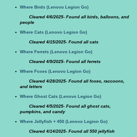
Where Birds
(Lenovo Legion Go)
Cleared 4/6/2025- Found all birds, balloons, and
people
Where Cats
(Lenovo Legion Go)
Cleared 4/15/2025- Found all cats
Where Ferrets
(Lenovo Legion Go)
Cleared 4/9/2025- Found all ferrets
Where Foxes
(Lenovo Legion Go)
Cleared 4/28/2025- Found all foxes, raccoons,
and letters
Where Ghost Cats
(Lenovo Legion Go)
Cleared 4/5/2025- Found all ghost cats,
pumpkins, and candy
Where Jellyfish + 450
(Lenovo Legion Go)
Cleared 4/14/2025- Found all 550 jellyfish