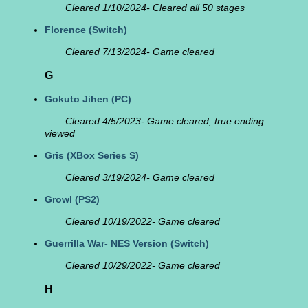
Cleared 1/10/2024- Cleared all 50 stages
Florence
(Switch)
Cleared 7/13/2024- Game cleared
G
Gokuto Jihen
(PC)
Cleared 4/5/2023- Game cleared, true ending
viewed
Gris
(XBox Series S)
Cleared 3/19/2024- Game cleared
Growl
(PS2)
Cleared 10/19/2022- Game cleared
Guerrilla War- NES Version
(Switch)
Cleared 10/29/2022- Game cleared
H