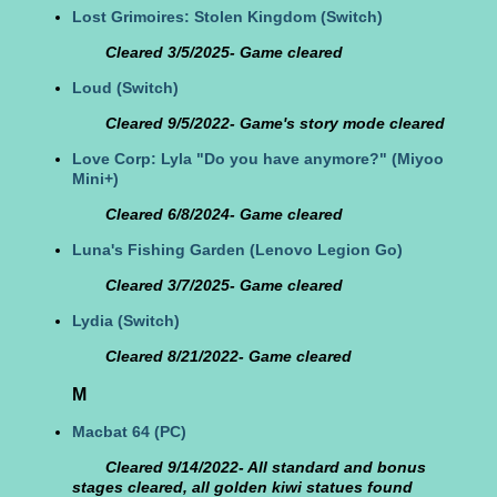
Lost Grimoires: Stolen Kingdom
(Switch)
Cleared 3/5/2025- Game cleared
Loud
(Switch)
Cleared 9/5/2022- Game's story mode cleared
Love Corp: Lyla "Do you have anymore?"
(Miyoo
Mini+)
Cleared 6/8/2024- Game cleared
Luna's Fishing Garden
(Lenovo Legion Go)
Cleared 3/7/2025- Game cleared
Lydia
(Switch)
Cleared 8/21/2022- Game cleared
M
Macbat 64
(PC)
Cleared 9/14/2022- All standard and bonus
stages cleared, all golden kiwi statues found