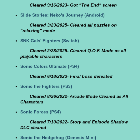
Cleared 9/16/2023- Got "The End" screen
Slide Stories: Neko's Journey
(Android)
Cleared 3/23/2025- Cleared all puzzles on
"relaxing" mode
SNK Gals' Fighters
(Switch)
Cleared 2/28/2025- Cleared Q.O.F. Mode as all
playable characters
Sonic Colors Ultimate
(PS4)
Cleared 6/18/2023- Final boss defeated
Sonic the Fighters
(PS3)
Cleared 8/26/2022- Arcade Mode Cleared as All
Characters
Sonic Forces
(PS4)
Cleared 7/10/2022- Story and Episode Shadow
DLC cleared
Sonic the Hedgehog
(Genesis Mini)