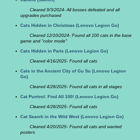
Cleared 9/3/2024- All bosses defeated and all
upgrades purchased
Cats Hidden in Christmas
(Lenovo Legion Go)
Cleared 12/10/2024- Found all 100 cats in the base
game and "color mode"
Cats Hidden in Paris
(Lenovo Legion Go)
Cleared 4/16/2025- Found all cats
Cats in the Ancient City of Gu Su
(Lenovo Legion
Go)
Cleared 4/28/2025- Found all cats in all stages
Cat Purrtrol: Find All 100!
(Lenovo Legion Go)
Cleared 4/28/2025- Found all cats
Cat Search in the Wild West
(Lenovo Legion Go)
Cleared 4/20/2025- Found all cats and wanted
posters