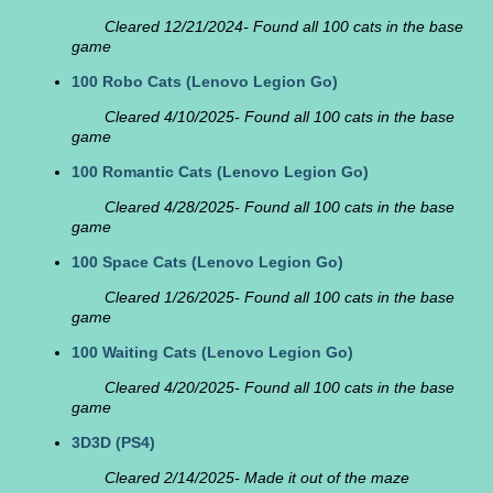
Cleared 12/21/2024- Found all 100 cats in the base
game
100 Robo Cats
(Lenovo Legion Go)
Cleared 4/10/2025- Found all 100 cats in the base
game
100 Romantic Cats
(Lenovo Legion Go)
Cleared 4/28/2025- Found all 100 cats in the base
game
100 Space Cats
(Lenovo Legion Go)
Cleared 1/26/2025- Found all 100 cats in the base
game
100 Waiting Cats
(Lenovo Legion Go)
Cleared 4/20/2025- Found all 100 cats in the base
game
3D3D
(PS4)
Cleared 2/14/2025- Made it out of the maze