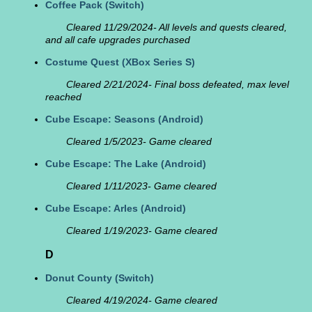
Coffee Pack
(Switch)
Cleared 11/29/2024- All levels and quests cleared,
and all cafe upgrades purchased
Costume Quest
(XBox Series S)
Cleared 2/21/2024- Final boss defeated, max level
reached
Cube Escape: Seasons
(Android)
Cleared 1/5/2023- Game cleared
Cube Escape: The Lake
(Android)
Cleared 1/11/2023- Game cleared
Cube Escape: Arles
(Android)
Cleared 1/19/2023- Game cleared
D
Donut County
(Switch)
Cleared 4/19/2024- Game cleared