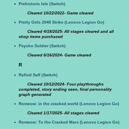
Prehistoric Isle
(Switch)
Cleared 10/22/2022- Game cleared
Pretty Girls 2048 Strike
(Lenovo Legion Go)
Cleared 4/18/2025- All stages cleared and all
shop items purchased
Psycho Soldier
(Switch)
Cleared 6/16/2024- Game cleared
R
Refind Self
(Switch)
Cleared 10/12/2024- Four playthroughs
completed, story ending seen, final personality
graph generated
Romeow: in the cracked world
(Lenovo Legion Go)
Cleared 1/17/2025- All stages cleared
Romeow: To the Cracked Mars
(Lenovo Legion Go)