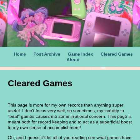
Home
Post Archive
Game Index
Cleared Games
About
Cleared Games
This page is more for my own records than anything super
useful. I don't focus very well, so sometimes, my inability to
"beat" games causes me some irrational concern. This page is
meant both for record keeping and to act as a superficial boost
to my own sense of accomplishment!
Oh, and I guess it'll let all of you reading see what games have