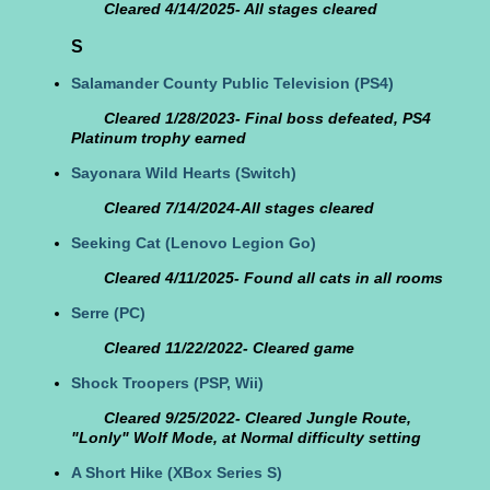
Cleared 4/14/2025- All stages cleared
S
Salamander County Public Television
(PS4)
Cleared 1/28/2023- Final boss defeated, PS4
Platinum trophy earned
Sayonara Wild Hearts
(Switch)
Cleared 7/14/2024-All stages cleared
Seeking Cat
(Lenovo Legion Go)
Cleared 4/11/2025- Found all cats in all rooms
Serre
(PC)
Cleared 11/22/2022- Cleared game
Shock Troopers
(PSP, Wii)
Cleared 9/25/2022- Cleared Jungle Route,
"Lonly" Wolf Mode, at Normal difficulty setting
A Short Hike
(XBox Series S)