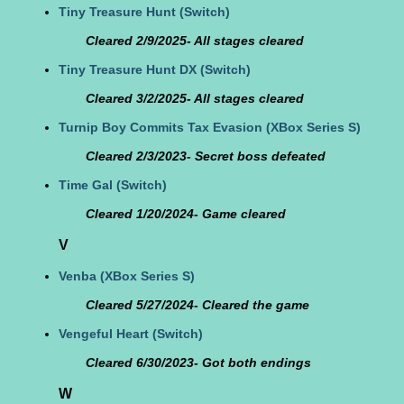
Tiny Treasure Hunt
(Switch)
Cleared 2/9/2025- All stages cleared
Tiny Treasure Hunt DX
(Switch)
Cleared 3/2/2025- All stages cleared
Turnip Boy Commits Tax Evasion
(XBox Series S)
Cleared 2/3/2023- Secret boss defeated
Time Gal
(Switch)
Cleared 1/20/2024- Game cleared
V
Venba
(XBox Series S)
Cleared 5/27/2024- Cleared the game
Vengeful Heart
(Switch)
Cleared 6/30/2023- Got both endings
W