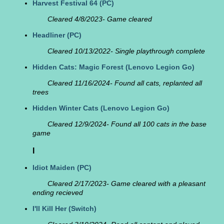
Harvest Festival 64
(PC)
Cleared 4/8/2023- Game cleared
Headliner
(PC)
Cleared 10/13/2022- Single playthrough complete
Hidden Cats: Magic Forest
(Lenovo Legion Go)
Cleared 11/16/2024- Found all cats, replanted all
trees
Hidden Winter Cats
(Lenovo Legion Go)
Cleared 12/9/2024- Found all 100 cats in the base
game
I
Idiot Maiden
(PC)
Cleared 2/17/2023- Game cleared with a pleasant
ending recieved
I'll Kill Her
(Switch)