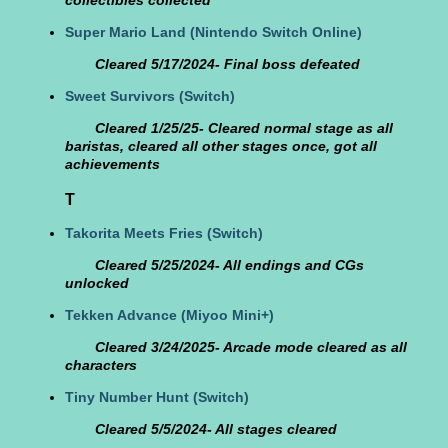
collectibles collected
Super Mario Land
(Nintendo Switch Online)
Cleared 5/17/2024- Final boss defeated
Sweet Survivors
(Switch)
Cleared 1/25/25- Cleared normal stage as all
baristas, cleared all other stages once, got all
achievements
T
Takorita Meets Fries
(Switch)
Cleared 5/25/2024- All endings and CGs
unlocked
Tekken Advance
(Miyoo Mini+)
Cleared 3/24/2025- Arcade mode cleared as all
characters
Tiny Number Hunt
(Switch)
Cleared 5/5/2024- All stages cleared