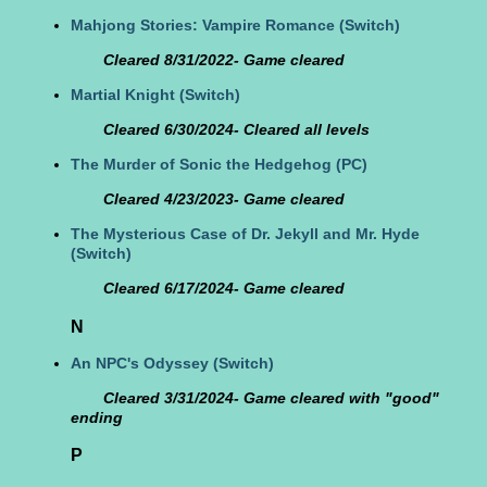
Mahjong Stories: Vampire Romance
(Switch)
Cleared 8/31/2022- Game cleared
Martial Knight
(Switch)
Cleared 6/30/2024- Cleared all levels
The Murder of Sonic the Hedgehog
(PC)
Cleared 4/23/2023- Game cleared
The Mysterious Case of Dr. Jekyll and Mr. Hyde
(Switch)
Cleared 6/17/2024- Game cleared
N
An NPC's Odyssey
(Switch)
Cleared 3/31/2024- Game cleared with "good"
ending
P