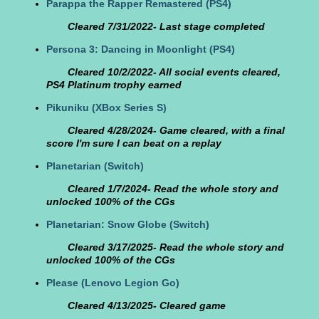
Parappa the Rapper Remastered
(PS4)
Cleared 7/31/2022- Last stage completed
Persona 3: Dancing in Moonlight
(PS4)
Cleared 10/2/2022- All social events cleared,
PS4 Platinum trophy earned
Pikuniku
(XBox Series S)
Cleared 4/28/2024- Game cleared, with a final
score I'm sure I can beat on a replay
Planetarian
(Switch)
Cleared 1/7/2024- Read the whole story and
unlocked 100% of the CGs
Planetarian: Snow Globe
(Switch)
Cleared 3/17/2025- Read the whole story and
unlocked 100% of the CGs
Please
(Lenovo Legion Go)
Cleared 4/13/2025- Cleared game