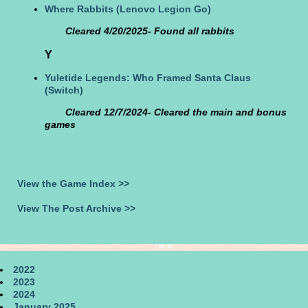
Where Rabbits
(Lenovo Legion Go)
Cleared 4/20/2025- Found all rabbits
Y
Yuletide Legends: Who Framed Santa Claus
(Switch)
Cleared 12/7/2024- Cleared the main and bonus
games
View the Game Index >>
View The Post Archive >>
2022
2023
2024
January 2025