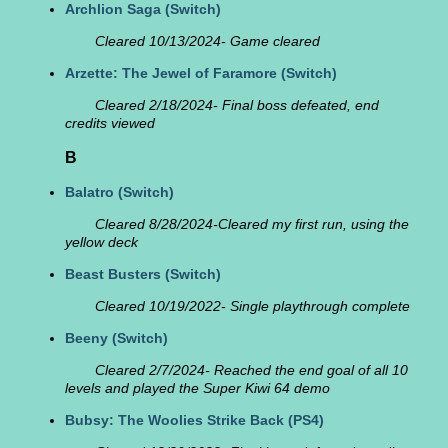
Archlion Saga
(Switch)
Cleared 10/13/2024- Game cleared
Arzette: The Jewel of Faramore
(Switch)
Cleared 2/18/2024- Final boss defeated, end
credits viewed
B
Balatro
(Switch)
Cleared 8/28/2024-Cleared my first run, using the
yellow deck
Beast Busters
(Switch)
Cleared 10/19/2022- Single playthrough complete
Beeny
(Switch)
Cleared 2/7/2024- Reached the end goal of all 10
levels and played the Super Kiwi 64 demo
Bubsy: The Woolies Strike Back
(PS4)