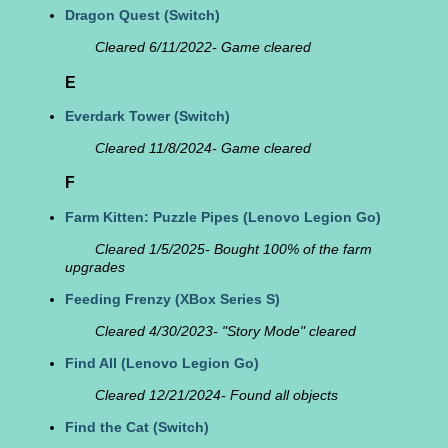
Dragon Quest
(Switch)
Cleared 6/11/2022- Game cleared
E
Everdark Tower
(Switch)
Cleared 11/8/2024- Game cleared
F
Farm Kitten: Puzzle Pipes
(Lenovo Legion Go)
Cleared 1/5/2025- Bought 100% of the farm
upgrades
Feeding Frenzy
(XBox Series S)
Cleared 4/30/2023- "Story Mode" cleared
Find All
(Lenovo Legion Go)
Cleared 12/21/2024- Found all objects
Find the Cat
(Switch)