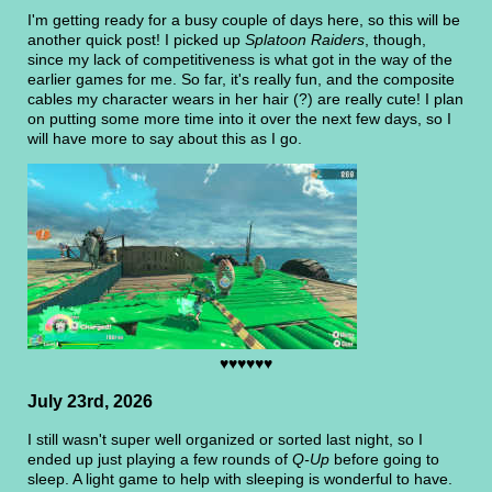
I'm getting ready for a busy couple of days here, so this will be
another quick post! I picked up
Splatoon Raiders
, though,
since my lack of competitiveness is what got in the way of the
earlier games for me. So far, it's really fun, and the composite
cables my character wears in her hair (?) are really cute! I plan
on putting some more time into it over the next few days, so I
will have more to say about this as I go.
♥♥♥♥♥♥
July 23rd, 2026
I still wasn't super well organized or sorted last night, so I
ended up just playing a few rounds of
Q-Up
before going to
sleep. A light game to help with sleeping is wonderful to have.