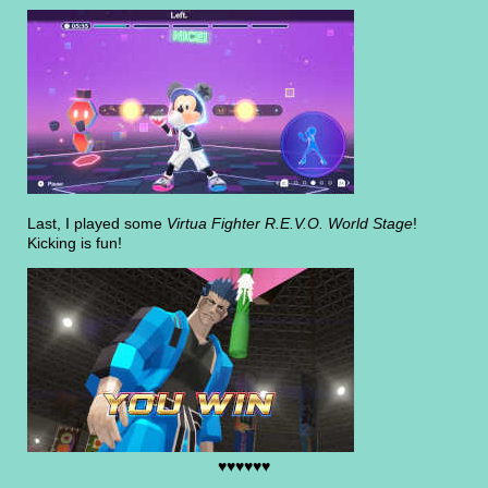
Last, I played some
Virtua Fighter R.E.V.O. World Stage
!
Kicking is fun!
♥♥♥♥♥♥