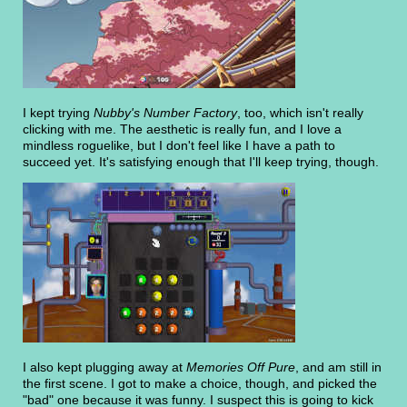
I kept trying
Nubby's Number Factory
, too, which isn't really
clicking with me. The aesthetic is really fun, and I love a
mindless roguelike, but I don't feel like I have a path to
succeed yet. It's satisfying enough that I'll keep trying, though.
I also kept plugging away at
Memories Off Pure
, and am still in
the first scene. I got to make a choice, though, and picked the
"bad" one because it was funny. I suspect this is going to kick