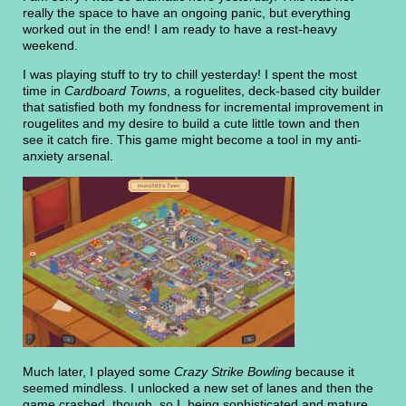
really the space to have an ongoing panic, but everything
worked out in the end! I am ready to have a rest-heavy
weekend.
I was playing stuff to try to chill yesterday! I spent the most
time in
Cardboard Towns
, a roguelites, deck-based city builder
that satisfied both my fondness for incremental improvement in
rougelites and my desire to build a cute little town and then
see it catch fire. This game might become a tool in my anti-
anxiety arsenal.
Much later, I played some
Crazy Strike Bowling
because it
seemed mindless. I unlocked a new set of lanes and then the
game crashed, though, so I, being sophisticated and mature,