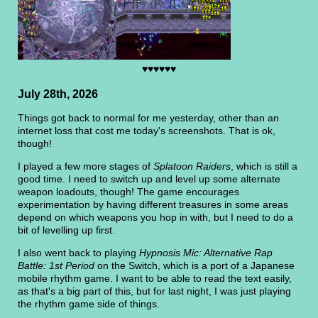
♥♥♥♥♥♥
July 28th, 2026
Things got back to normal for me yesterday, other than an
internet loss that cost me today's screenshots. That is ok,
though!
I played a few more stages of
Splatoon Raiders
, which is still a
good time. I need to switch up and level up some alternate
weapon loadouts, though! The game encourages
experimentation by having different treasures in some areas
depend on which weapons you hop in with, but I need to do a
bit of levelling up first.
I also went back to playing
Hypnosis Mic: Alternative Rap
Battle: 1st Period
on the Switch, which is a port of a Japanese
mobile rhythm game. I want to be able to read the text easily,
as that's a big part of this, but for last night, I was just playing
the rhythm game side of things.