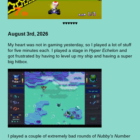
♥♥♥♥♥♥
August 3rd, 2026
My heart was not in gaming yesterday, so I played a lot of stuff
for five minutes each. I played a stage in
Hyper Echelon
and
got frustrated by having to level up my ship and having a super
big hitbox.
I played a couple of extremely bad rounds of
Nubby's Number