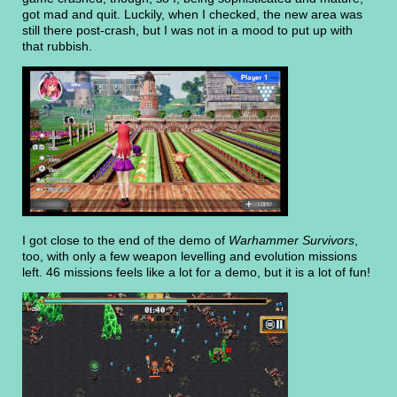
got mad and quit. Luckily, when I checked, the new area was
still there post-crash, but I was not in a mood to put up with
that rubbish.
I got close to the end of the demo of
Warhammer Survivors
,
too, with only a few weapon levelling and evolution missions
left. 46 missions feels like a lot for a demo, but it is a lot of fun!