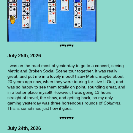
♥♥♥♥♥♥
July 25th, 2026
I was on the road most of yesterday to go to a concert, seeing
Metric and Broken Social Scene tour together. It was really
great, and put me in a lovely mood! I saw Metric maybe about
20 years ago now, when they were touring for Live It Out, and
was so happy to see them totally on point, sounding great, and
in a better place myself! However, I was going 13 hours
straight of travel, the show, and getting back, so my only
gaming yesterday was three horrendous rounds of
Columns
.
This is sometimes just how it goes.
♥♥♥♥♥♥
July 24th, 2026