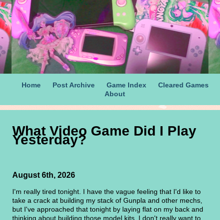
Home
Post Archive
Game Index
Cleared Games
About
What Video Game Did I Play
Yesterday?
August 6th, 2026
I'm really tired tonight. I have the vague feeling that I'd like to
take a crack at building my stack of Gunpla and other mechs,
but I've approached that tonight by laying flat on my back and
thinking about building those model kits. I don't really want to