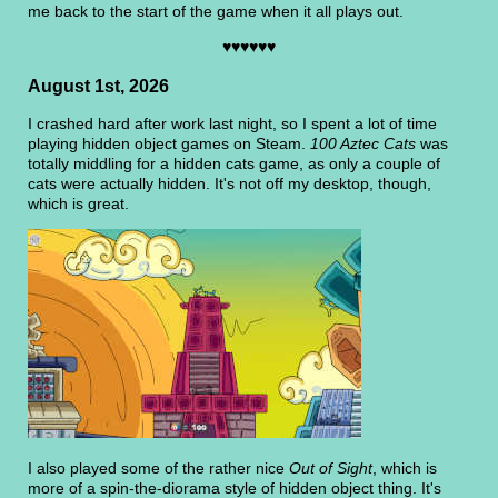
me back to the start of the game when it all plays out.
♥♥♥♥♥♥
August 1st, 2026
I crashed hard after work last night, so I spent a lot of time
playing hidden object games on Steam.
100 Aztec Cats
was
totally middling for a hidden cats game, as only a couple of
cats were actually hidden. It's not off my desktop, though,
which is great.
I also played some of the rather nice
Out of Sight
, which is
more of a spin-the-diorama style of hidden object thing. It's