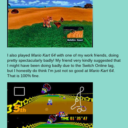
I also played
Mario Kart 64
with one of my work friends, doing
pretty spectacularly badly! My friend very kindly suggested that
I might have been doing badly due to the Switch Online lag,
but I honestly do think I'm just not so good at
Mario Kart 64
.
That is 100% fine.