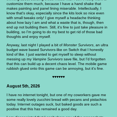
customize them much, because I have a hand shake that
makes painting and panel lining miserable. Intellectually, I
know that's okay, especially since the kits look so nice even
with small tweaks only! I give myself a headache thinking
about how lazy I am and what a waste that is, though, then
end up not building them. Still, it's fine to just take pleasure in
building, so I'm going to do my best to get rid of those bad
thoughts and enjoy myself.
Anyway, last night I played a bit of
Monster Survivors
, an ultra
budget wave based Survivors-like on Switch that I honestly
kind of like. I just wanted to get myself to sleep without
messing up my
Vampire Survivors
save file, but I'd forgotten
that this can build up a decent chaos level. The mobile game
rubbish glued onto this game can be annoying, but it's fine.
♥♥♥♥♥♥
August 5th, 2026
I have no internet tonight, but one of my coworkers gave me
some really lovely zucchini bread with pecans and pistachios
today. Internet outages suck, but baked goods are such a
positive that this has remained a good day.