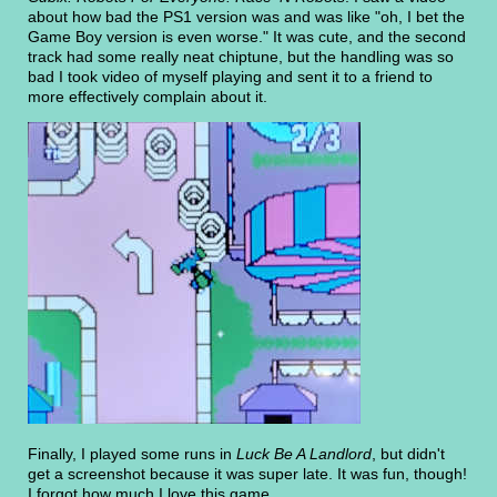
about how bad the PS1 version was and was like "oh, I bet the
Game Boy version is even worse." It was cute, and the second
track had some really neat chiptune, but the handling was so
bad I took video of myself playing and sent it to a friend to
more effectively complain about it.
Finally, I played some runs in
Luck Be A Landlord
, but didn't
get a screenshot because it was super late. It was fun, though!
I forgot how much I love this game.