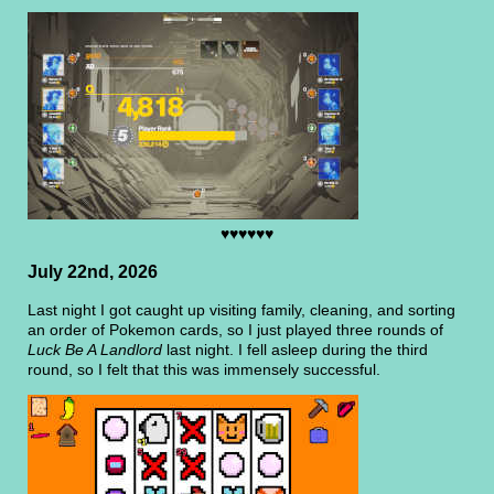
♥♥♥♥♥♥
July 22nd, 2026
Last night I got caught up visiting family, cleaning, and sorting
an order of Pokemon cards, so I just played three rounds of
Luck Be A Landlord
last night. I fell asleep during the third
round, so I felt that this was immensely successful.