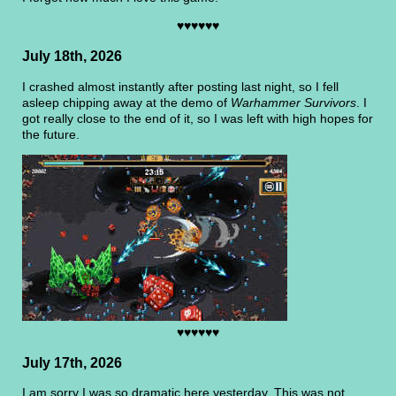
♥♥♥♥♥♥
July 18th, 2026
I crashed almost instantly after posting last night, so I fell
asleep chipping away at the demo of
Warhammer Survivors
. I
got really close to the end of it, so I was left with high hopes for
the future.
♥♥♥♥♥♥
July 17th, 2026
I am sorry I was so dramatic here yesterday. This was not