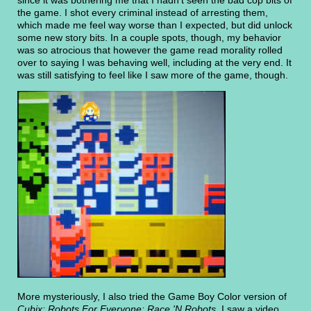
the game. I shot every criminal instead of arresting them,
which made me feel way worse than I expected, but did unlock
some new story bits. In a couple spots, though, my behavior
was so atrocious that however the game read morality rolled
over to saying I was behaving well, including at the very end. It
was still satisfying to feel like I saw more of the game, though.
More mysteriously, I also tried the Game Boy Color version of
Cubix: Robots For Everyone: Race 'N Robots
. I saw a video