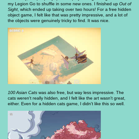
my Legion Go to shuffle in some new ones. I finished up
Out of
Sight
, which ended up taking over two hours! For a free hidden
object game, I felt like that was pretty impressive, and a lot of
the objects were genuinely tricky to find. It was nice.
100 Asian Cats
was also free, but way less impressive. The
cats weren't really hidden, and I felt like the art wasn't great,
either. Even for a hidden cats game, I didn't like this so well.