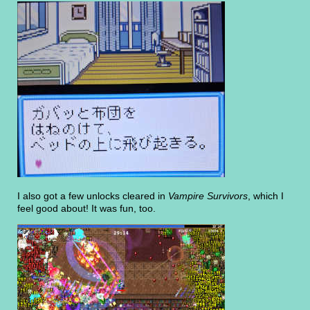
I also got a few unlocks cleared in
Vampire Survivors
, which I
feel good about! It was fun, too.