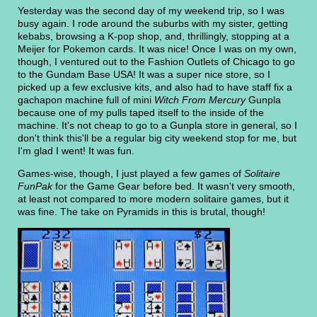
Yesterday was the second day of my weekend trip, so I was
busy again. I rode around the suburbs with my sister, getting
kebabs, browsing a K-pop shop, and, thrillingly, stopping at a
Meijer for Pokemon cards. It was nice! Once I was on my own,
though, I ventured out to the Fashion Outlets of Chicago to go
to the Gundam Base USA! It was a super nice store, so I
picked up a few exclusive kits, and also had to have staff fix a
gachapon machine full of mini
Witch From Mercury
Gunpla
because one of my pulls taped itself to the inside of the
machine. It's not cheap to go to a Gunpla store in general, so I
don't think this'll be a regular big city weekend stop for me, but
I'm glad I went! It was fun.
Games-wise, though, I just played a few games of
Solitaire
FunPak
for the Game Gear before bed. It wasn't very smooth,
at least not compared to more modern solitaire games, but it
was fine. The take on Pyramids in this is brutal, though!