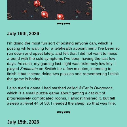
♥♥♥♥♥♥
July 16th, 2026
I'm doing the most fun sort of posting anyone can, which is
posting while waiting for a telehealth appointment! I've been so
run down and upset lately, and felt that I did not want to mess
around with the cold symptoms I've been having the last few
days. As such, my gaming last night was extremely low key. I
played
Zodiacats
on Switch for a few minutes, intending to
finish it but instead doing two puzzles and remembering I think
the game is boring.
I also tried a game I had stashed called
A Cat In Dungeons
,
which is a small puzzle game about getting a cat out of
progressively complicated rooms. I almost finished it, but fell
asleep at level 44 of 50. I needed the sleep, so that was fine.
♥♥♥♥♥♥
July 15th, 2026