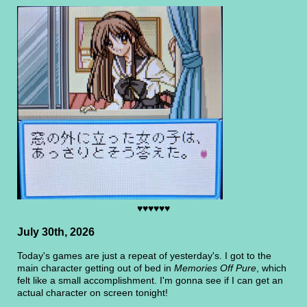
♥♥♥♥♥♥
July 30th, 2026
Today's games are just a repeat of yesterday's. I got to the
main character getting out of bed in
Memories Off Pure
, which
felt like a small accomplishment. I'm gonna see if I can get an
actual character on screen tonight!