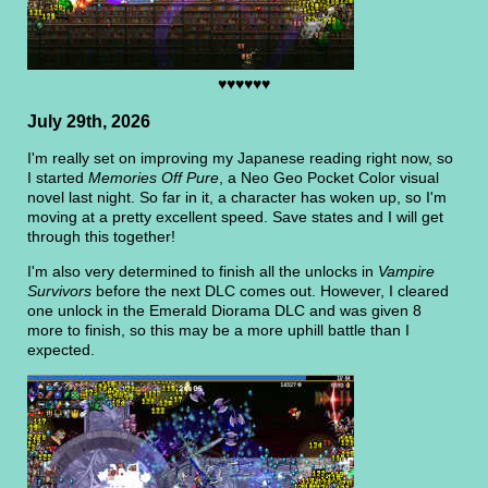
♥♥♥♥♥♥
July 29th, 2026
I'm really set on improving my Japanese reading right now, so
I started
Memories Off Pure
, a Neo Geo Pocket Color visual
novel last night. So far in it, a character has woken up, so I'm
moving at a pretty excellent speed. Save states and I will get
through this together!
I'm also very determined to finish all the unlocks in
Vampire
Survivors
before the next DLC comes out. However, I cleared
one unlock in the Emerald Diorama DLC and was given 8
more to finish, so this may be a more uphill battle than I
expected.