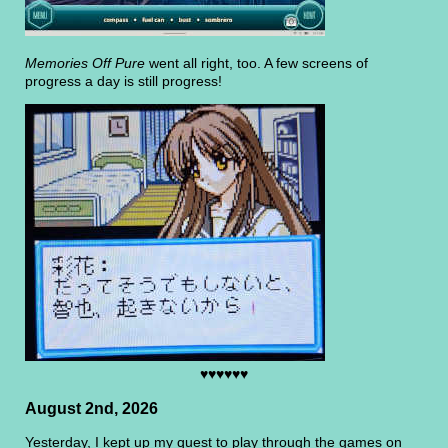
Memories Off Pure
went all right, too. A few screens of
progress a day is still progress!
♥♥♥♥♥♥
August 2nd, 2026
Yesterday, I kept up my quest to play through the games on