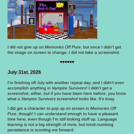
I did not give up on
Memories Off Pure
, but since I didn't get
the image on screen to change, I did not take a screenshot.
♥♥♥♥♥♥
July 31st, 2026
I'm finishing off July with another repeat day, and I didn't even
accomplish anything in
Vampire Survivors
! I didn't get a
screenshot, either, but if you have been here before, you know
what a
Vampire Survivors
screenshot looks like. It's busy.
I did get a character to pop up on screen in
Memories Off
Pure
, though! I can understand enough to have a pleasant
time here, even though I'm still looking stuff up. Language
learning is not a big strength of mine, but mind-numbing
persistence is scooting me forward.