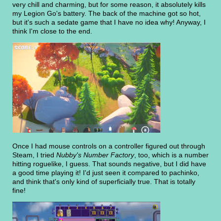
very chill and charming, but for some reason, it absolutely kills
my Legion Go's battery. The back of the machine got so hot,
but it's such a sedate game that I have no idea why! Anyway, I
think I'm close to the end.
Once I had mouse controls on a controller figured out through
Steam, I tried
Nubby's Number Factory
, too, which is a number
hitting roguelike, I guess. That sounds negative, but I did have
a good time playing it! I'd just seen it compared to pachinko,
and think that's only kind of superficially true. That is totally
fine!