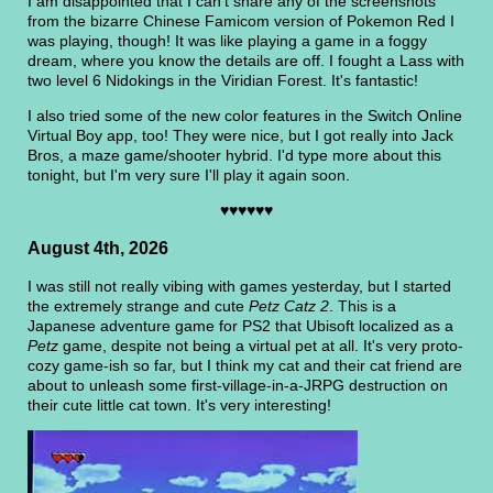
I am disappointed that I can't share any of the screenshots
from the bizarre Chinese Famicom version of Pokemon Red I
was playing, though! It was like playing a game in a foggy
dream, where you know the details are off. I fought a Lass with
two level 6 Nidokings in the Viridian Forest. It's fantastic!
I also tried some of the new color features in the Switch Online
Virtual Boy app, too! They were nice, but I got really into Jack
Bros, a maze game/shooter hybrid. I'd type more about this
tonight, but I'm very sure I'll play it again soon.
♥♥♥♥♥♥
August 4th, 2026
I was still not really vibing with games yesterday, but I started
the extremely strange and cute
Petz Catz 2
. This is a
Japanese adventure game for PS2 that Ubisoft localized as a
Petz
game, despite not being a virtual pet at all. It's very proto-
cozy game-ish so far, but I think my cat and their cat friend are
about to unleash some first-village-in-a-JRPG destruction on
their cute little cat town. It's very interesting!