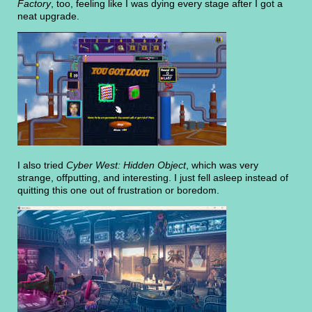
Factory
, too, feeling like I was dying every stage after I got a
neat upgrade.
I also tried
Cyber West: Hidden Object
, which was very
strange, offputting, and interesting. I just fell asleep instead of
quitting this one out of frustration or boredom.