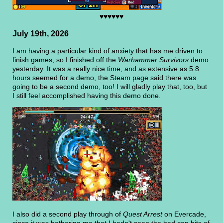
♥♥♥♥♥♥
July 19th, 2026
I am having a particular kind of anxiety that has me driven to
finish games, so I finished off the
Warhammer Survivors
demo
yesterday. It was a really nice time, and as extensive as 5.8
hours seemed for a demo, the Steam page said there was
going to be a second demo, too! I will gladly play that, too, but
I still feel accomplished having this demo done.
I also did a second play through of
Quest Arrest
on Evercade,
since it was bothering me that I hadn't seen the bad cop bits of