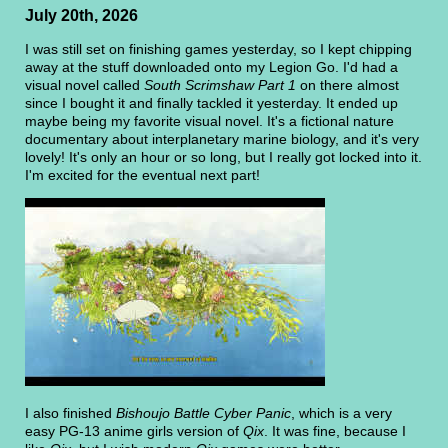
July 20th, 2026
I was still set on finishing games yesterday, so I kept chipping
away at the stuff downloaded onto my Legion Go. I'd had a
visual novel called
South Scrimshaw Part 1
on there almost
since I bought it and finally tackled it yesterday. It ended up
maybe being my favorite visual novel. It's a fictional nature
documentary about interplanetary marine biology, and it's very
lovely! It's only an hour or so long, but I really got locked into it.
I'm excited for the eventual next part!
I also finished
Bishoujo Battle Cyber Panic
, which is a very
easy PG-13 anime girls version of
Qix
. It was fine, because I