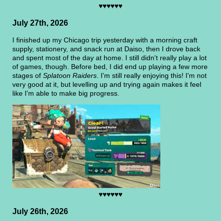
♥♥♥♥♥♥
July 27th, 2026
I finished up my Chicago trip yesterday with a morning craft
supply, stationery, and snack run at Daiso, then I drove back
and spent most of the day at home. I still didn't really play a lot
of games, though. Before bed, I did end up playing a few more
stages of
Splatoon Raiders
. I'm still really enjoying this! I'm not
very good at it, but levelling up and trying again makes it feel
like I'm able to make big progress.
♥♥♥♥♥♥
July 26th, 2026