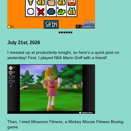
♥♥♥♥♥♥
July 21st, 2026
I messed up at productivity tonight, so here's a quick post on
yesterday! First, I played N64
Mario Golf
with a friend!
Then, I tried
Miraness Fitness
, a Mickey Mouse Fitness Boxing
game.