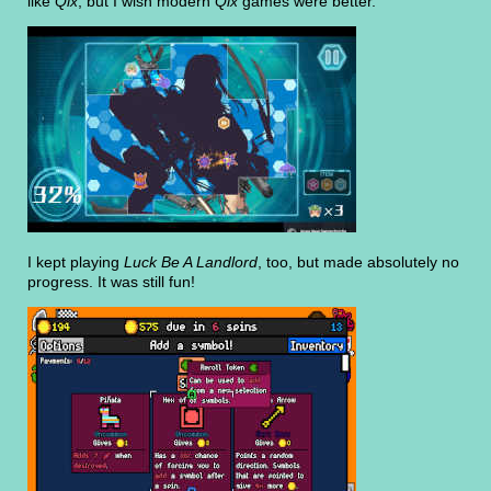
like
Qix
, but I wish modern
Qix
games were better.
I kept playing
Luck Be A Landlord
, too, but made absolutely no
progress. It was still fun!