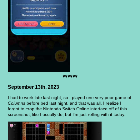
♥♥♥♥♥♥
September 13th, 2023
I had to work late last night, so I played one very poor game of
Columns
before bed last night, and that was all. I realize I
forgot to crop the Nintendo Switch Online interface off of this
screenshot, like I usually do, but I'm just rolling with it today.