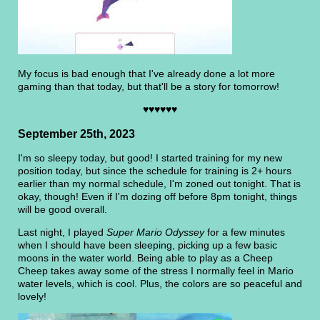
My focus is bad enough that I've already done a lot more
gaming than that today, but that'll be a story for tomorrow!
♥♥♥♥♥♥
September 25th, 2023
I'm so sleepy today, but good! I started training for my new
position today, but since the schedule for training is 2+ hours
earlier than my normal schedule, I'm zoned out tonight. That is
okay, though! Even if I'm dozing off before 8pm tonight, things
will be good overall.
Last night, I played
Super Mario Odyssey
for a few minutes
when I should have been sleeping, picking up a few basic
moons in the water world. Being able to play as a Cheep
Cheep takes away some of the stress I normally feel in Mario
water levels, which is cool. Plus, the colors are so peaceful and
lovely!