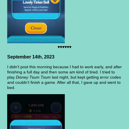
♥♥♥♥♥♥
September 14th, 2023
I didn't post this morning because I had to work early, and after
finishing a full day and then some am kind of tired. I tried to
play
Disney Tsum Tsum
last night, but kept getting error codes
and couldn't finish a game. After all that, I gave up and went to
bed.