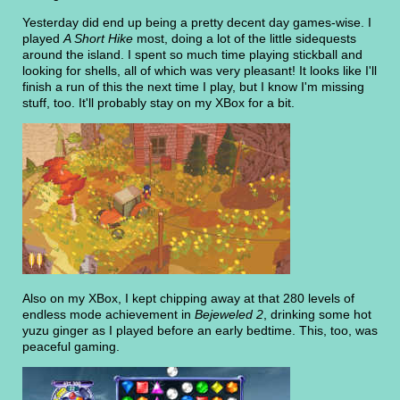
Yesterday did end up being a pretty decent day games-wise. I
played
A Short Hike
most, doing a lot of the little sidequests
around the island. I spent so much time playing stickball and
looking for shells, all of which was very pleasant! It looks like I'll
finish a run of this the next time I play, but I know I'm missing
stuff, too. It'll probably stay on my XBox for a bit.
Also on my XBox, I kept chipping away at that 280 levels of
endless mode achievement in
Bejeweled 2
, drinking some hot
yuzu ginger as I played before an early bedtime. This, too, was
peaceful gaming.