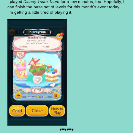
I played
Disney Tsum Tsum
for a few minutes, too. Hopefully, I
can finish the base set of levels for this month's event today.
I'm getting a little tired of playing it.
♥♥♥♥♥♥