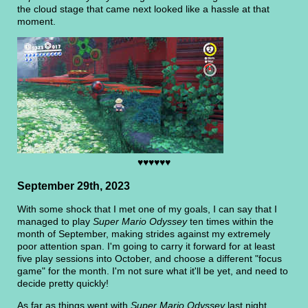
the cloud stage that came next looked like a hassle at that
moment.
♥♥♥♥♥♥
September 29th, 2023
With some shock that I met one of my goals, I can say that I
managed to play
Super Mario Odyssey
ten times within the
month of September, making strides against my extremely
poor attention span. I'm going to carry it forward for at least
five play sessions into October, and choose a different "focus
game" for the month. I'm not sure what it'll be yet, and need to
decide pretty quickly!
As far as things went with
Super Mario Odyssey
last night,