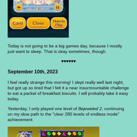
Today is not going to be a big games day, because I mostly
just want to sleep. That is okay sometimes, though.
♥♥♥♥♥♥
September 10th, 2023
I feel really strange this morning! I slept really well last night,
but got up so tired that I felt it a near insurmountable challenge
to eat a packet of breakfast biscuits. I will probably take it easy
today.
Yesterday, I only played one level of
Bejeweled 2
, continuing
on my slow path to the "clear 280 levels of endless mode"
achievement.