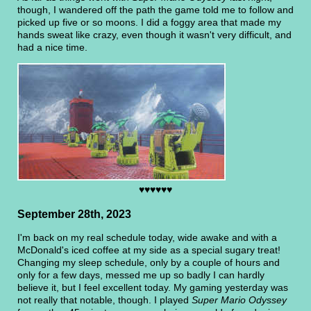
though, I wandered off the path the game told me to follow and
picked up five or so moons. I did a foggy area that made my
hands sweat like crazy, even though it wasn't very difficult, and
had a nice time.
♥♥♥♥♥♥
September 28th, 2023
I'm back on my real schedule today, wide awake and with a
McDonald's iced coffee at my side as a special sugary treat!
Changing my sleep schedule, only by a couple of hours and
only for a few days, messed me up so badly I can hardly
believe it, but I feel excellent today. My gaming yesterday was
not really that notable, though. I played
Super Mario Odyssey