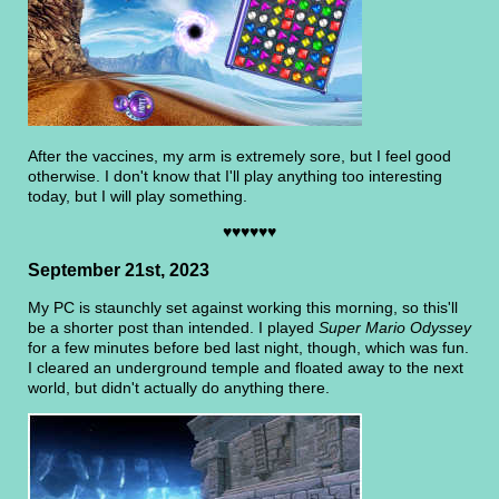
After the vaccines, my arm is extremely sore, but I feel good
otherwise. I don't know that I'll play anything too interesting
today, but I will play something.
♥♥♥♥♥♥
September 21st, 2023
My PC is staunchly set against working this morning, so this'll
be a shorter post than intended. I played
Super Mario Odyssey
for a few minutes before bed last night, though, which was fun.
I cleared an underground temple and floated away to the next
world, but didn't actually do anything there.