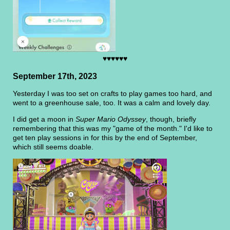
♥♥♥♥♥♥
September 17th, 2023
Yesterday I was too set on crafts to play games too hard, and
went to a greenhouse sale, too. It was a calm and lovely day.
I did get a moon in
Super Mario Odyssey
, though, briefly
remembering that this was my "game of the month." I'd like to
get ten play sessions in for this by the end of September,
which still seems doable.