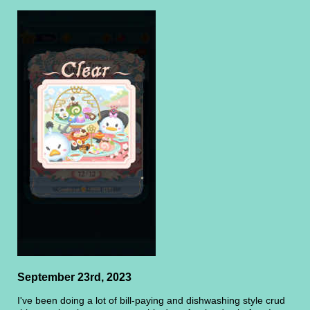
September 23rd, 2023
I've been doing a lot of bill-paying and dishwashing style crud