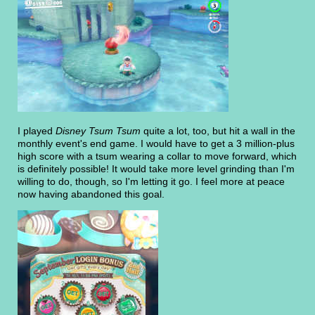
I played
Disney Tsum Tsum
quite a lot, too, but hit a wall in the
monthly event's end game. I would have to get a 3 million-plus
high score with a tsum wearing a collar to move forward, which
is definitely possible! It would take more level grinding than I'm
willing to do, though, so I'm letting it go. I feel more at peace
now having abandoned this goal.