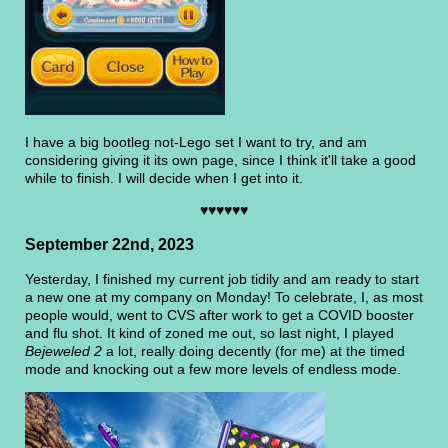
I have a big bootleg not-Lego set I want to try, and am
considering giving it its own page, since I think it'll take a good
while to finish. I will decide when I get into it.
♥♥♥♥♥♥
September 22nd, 2023
Yesterday, I finished my current job tidily and am ready to start
a new one at my company on Monday! To celebrate, I, as most
people would, went to CVS after work to get a COVID booster
and flu shot. It kind of zoned me out, so last night, I played
Bejeweled 2
a lot, really doing decently (for me) at the timed
mode and knocking out a few more levels of endless mode.