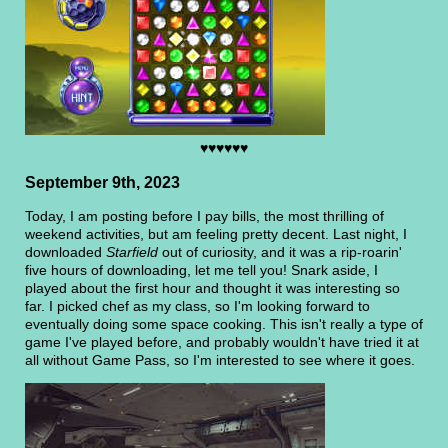
♥♥♥♥♥♥
September 9th, 2023
Today, I am posting before I pay bills, the most thrilling of
weekend activities, but am feeling pretty decent. Last night, I
downloaded
Starfield
out of curiosity, and it was a rip-roarin'
five hours of downloading, let me tell you! Snark aside, I
played about the first hour and thought it was interesting so
far. I picked chef as my class, so I'm looking forward to
eventually doing some space cooking. This isn't really a type of
game I've played before, and probably wouldn't have tried it at
all without Game Pass, so I'm interested to see where it goes.