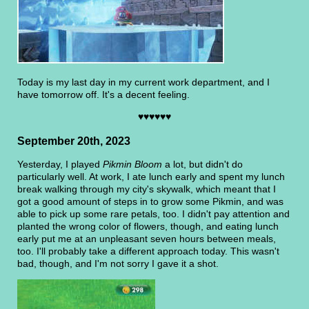
Today is my last day in my current work department, and I
have tomorrow off. It's a decent feeling.
♥♥♥♥♥♥
September 20th, 2023
Yesterday, I played
Pikmin Bloom
a lot, but didn't do
particularly well. At work, I ate lunch early and spent my lunch
break walking through my city's skywalk, which meant that I
got a good amount of steps in to grow some Pikmin, and was
able to pick up some rare petals, too. I didn't pay attention and
planted the wrong color of flowers, though, and eating lunch
early put me at an unpleasant seven hours between meals,
too. I'll probably take a different approach today. This wasn't
bad, though, and I'm not sorry I gave it a shot.