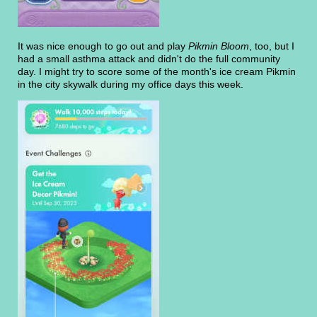
It was nice enough to go out and play
Pikmin Bloom
, too, but I
had a small asthma attack and didn't do the full community
day. I might try to score some of the month's ice cream Pikmin
in the city skywalk during my office days this week.