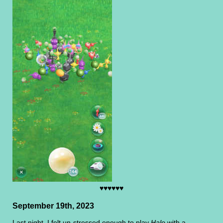
♥♥♥♥♥♥
September 19th, 2023
Last night, I felt un-stressed enough to play
Halo
with a