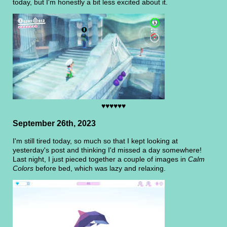
today, but I'm honestly a bit less excited about it.
♥♥♥♥♥♥
September 26th, 2023
I'm still tired today, so much so that I kept looking at
yesterday's post and thinking I'd missed a day somewhere!
Last night, I just pieced together a couple of images in
Calm
Colors
before bed, which was lazy and relaxing.