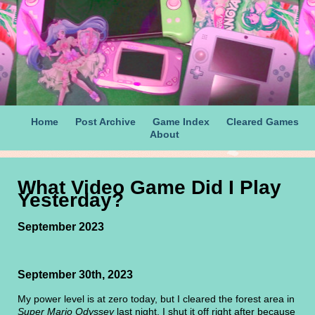
Home
Post Archive
Game Index
Cleared Games
About
What Video Game Did I Play
Yesterday?
September 2023
September 30th, 2023
My power level is at zero today, but I cleared the forest area in
Super Mario Odyssey
last night. I shut it off right after because