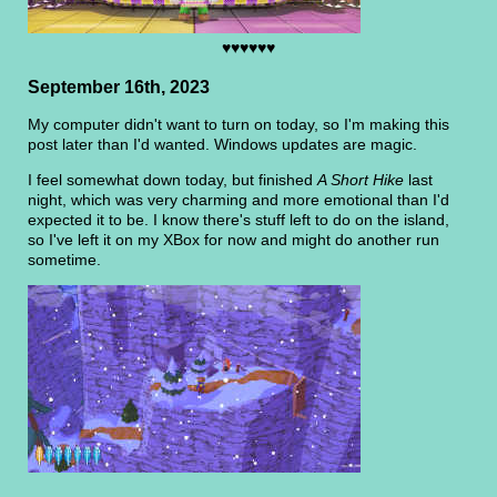
♥♥♥♥♥♥
September 16th, 2023
My computer didn't want to turn on today, so I'm making this
post later than I'd wanted. Windows updates are magic.
I feel somewhat down today, but finished
A Short Hike
last
night, which was very charming and more emotional than I'd
expected it to be. I know there's stuff left to do on the island,
so I've left it on my XBox for now and might do another run
sometime.