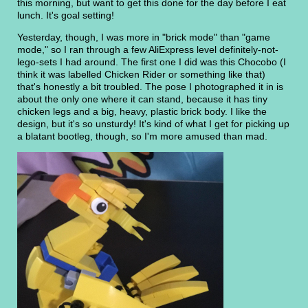
this morning, but want to get this done for the day before I eat
lunch. It's goal setting!
Yesterday, though, I was more in "brick mode" than "game
mode," so I ran through a few AliExpress level definitely-not-
lego-sets I had around. The first one I did was this Chocobo (I
think it was labelled Chicken Rider or something like that)
that's honestly a bit troubled. The pose I photographed it in is
about the only one where it can stand, because it has tiny
chicken legs and a big, heavy, plastic brick body. I like the
design, but it's so unsturdy! It's kind of what I get for picking up
a blatant bootleg, though, so I'm more amused than mad.