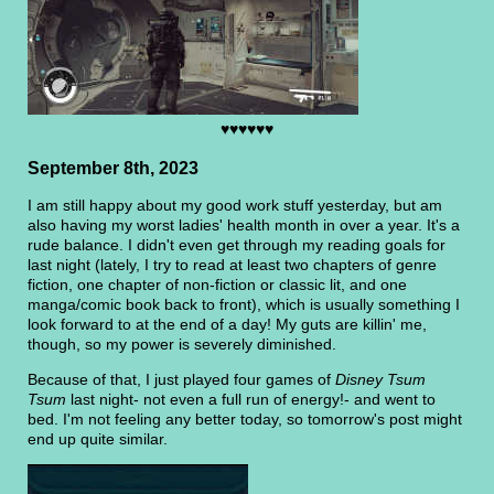
♥♥♥♥♥♥
September 8th, 2023
I am still happy about my good work stuff yesterday, but am
also having my worst ladies' health month in over a year. It's a
rude balance. I didn't even get through my reading goals for
last night (lately, I try to read at least two chapters of genre
fiction, one chapter of non-fiction or classic lit, and one
manga/comic book back to front), which is usually something I
look forward to at the end of a day! My guts are killin' me,
though, so my power is severely diminished.
Because of that, I just played four games of
Disney Tsum
Tsum
last night- not even a full run of energy!- and went to
bed. I'm not feeling any better today, so tomorrow's post might
end up quite similar.