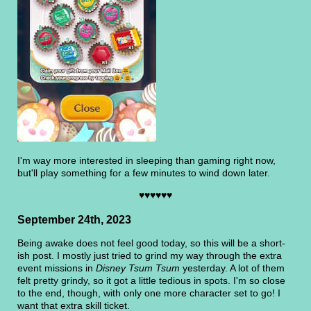
I'm way more interested in sleeping than gaming right now,
but'll play something for a few minutes to wind down later.
♥♥♥♥♥♥
September 24th, 2023
Being awake does not feel good today, so this will be a short-
ish post. I mostly just tried to grind my way through the extra
event missions in
Disney Tsum Tsum
yesterday. A lot of them
felt pretty grindy, so it got a little tedious in spots. I'm so close
to the end, though, with only one more character set to go! I
want that extra skill ticket.