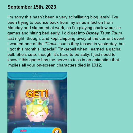
September 15th, 2023
I'm sorry this hasn't been a very scintillating blog lately! I've
been trying to bounce back from my sinus infection from
Monday and slammed at work, so I'm playing shallow puzzle
games and hitting bed early. I did get into
Disney Tsum Tsum
last night, though, and kept chipping away at the current event.
I wanted one of the
Titanic
tsums they tossed in yesterday, but
I got this month's "special" Tinkerbell when I earned a gacha
pull. She's cute, though, it's hard to be salty. I just need to
know if this game has the nerve to toss in an animation that
implies all your on-screen characters died in 1912.