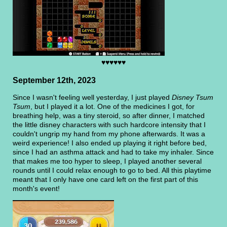
♥♥♥♥♥♥
September 12th, 2023
Since I wasn't feeling well yesterday, I just played
Disney Tsum
Tsum
, but I played it a lot. One of the medicines I got, for
breathing help, was a tiny steroid, so after dinner, I matched
the little disney characters with such hardcore intensity that I
couldn't ungrip my hand from my phone afterwards. It was a
weird experience! I also ended up playing it right before bed,
since I had an asthma attack and had to take my inhaler. Since
that makes me too hyper to sleep, I played another several
rounds until I could relax enough to go to bed. All this playtime
meant that I only have one card left on the first part of this
month's event!