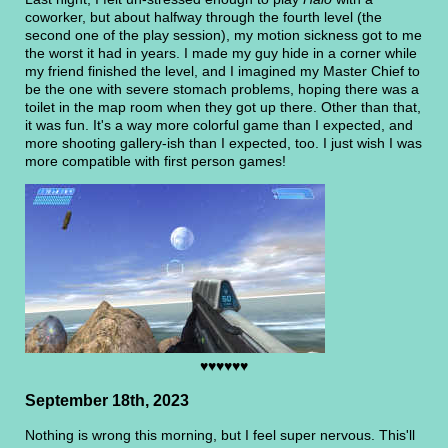
coworker, but about halfway through the fourth level (the
second one of the play session), my motion sickness got to me
the worst it had in years. I made my guy hide in a corner while
my friend finished the level, and I imagined my Master Chief to
be the one with severe stomach problems, hoping there was a
toilet in the map room when they got up there. Other than that,
it was fun. It's a way more colorful game than I expected, and
more shooting gallery-ish than I expected, too. I just wish I was
more compatible with first person games!
♥♥♥♥♥♥
September 18th, 2023
Nothing is wrong this morning, but I feel super nervous. This'll