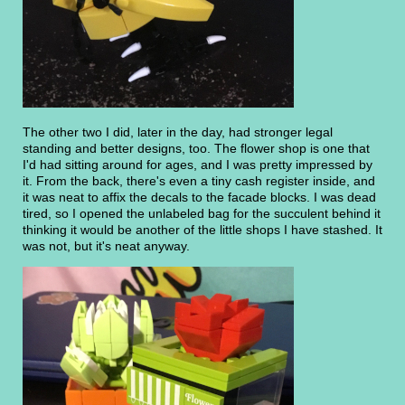
The other two I did, later in the day, had stronger legal
standing and better designs, too. The flower shop is one that
I'd had sitting around for ages, and I was pretty impressed by
it. From the back, there's even a tiny cash register inside, and
it was neat to affix the decals to the facade blocks. I was dead
tired, so I opened the unlabeled bag for the succulent behind it
thinking it would be another of the little shops I have stashed. It
was not, but it's neat anyway.