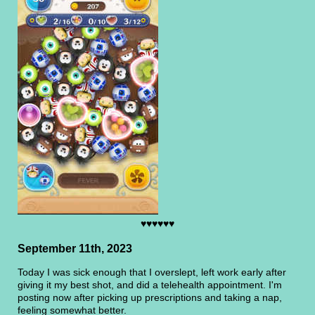
♥♥♥♥♥♥
September 11th, 2023
Today I was sick enough that I overslept, left work early after
giving it my best shot, and did a telehealth appointment. I'm
posting now after picking up prescriptions and taking a nap,
feeling somewhat better.