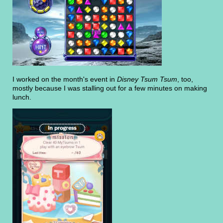
I worked on the month's event in
Disney Tsum Tsum
, too,
mostly because I was stalling out for a few minutes on making
lunch.