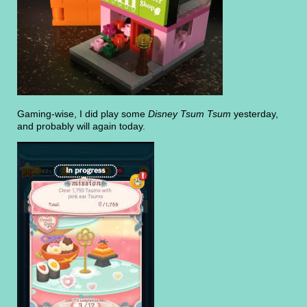
Gaming-wise, I did play some
Disney Tsum Tsum
yesterday,
and probably will again today.