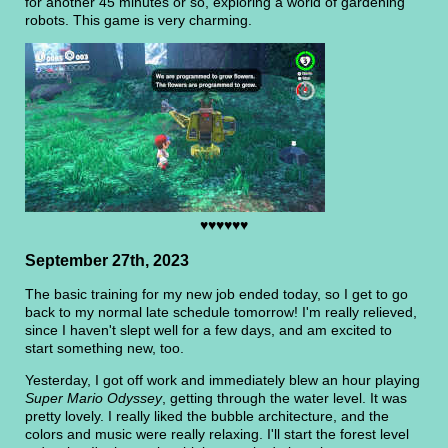
for another 45 minutes or so, exploring a world of gardening
robots. This game is very charming.
♥♥♥♥♥♥
September 27th, 2023
The basic training for my new job ended today, so I get to go
back to my normal late schedule tomorrow! I'm really relieved,
since I haven't slept well for a few days, and am excited to
start something new, too.
Yesterday, I got off work and immediately blew an hour playing
Super Mario Odyssey
, getting through the water level. It was
pretty lovely. I really liked the bubble architecture, and the
colors and music were really relaxing. I'll start the forest level