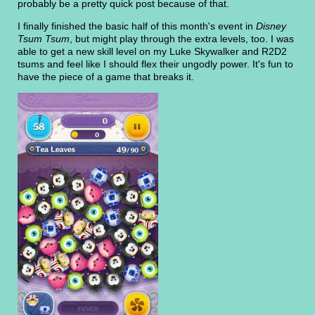
probably be a pretty quick post because of that.
I finally finished the basic half of this month's event in
Disney
Tsum Tsum
, but might play through the extra levels, too. I was
able to get a new skill level on my Luke Skywalker and R2D2
tsums and feel like I should flex their ungodly power. It's fun to
have the piece of a game that breaks it.