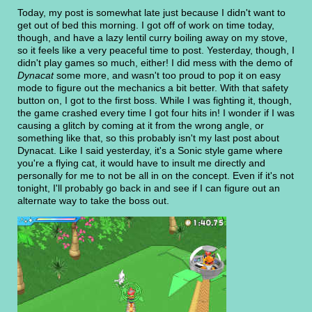
Today, my post is somewhat late just because I didn't want to
get out of bed this morning. I got off of work on time today,
though, and have a lazy lentil curry boiling away on my stove,
so it feels like a very peaceful time to post. Yesterday, though, I
didn't play games so much, either! I did mess with the demo of
Dynacat
some more, and wasn't too proud to pop it on easy
mode to figure out the mechanics a bit better. With that safety
button on, I got to the first boss. While I was fighting it, though,
the game crashed every time I got four hits in! I wonder if I was
causing a glitch by coming at it from the wrong angle, or
something like that, so this probably isn't my last post about
Dynacat. Like I said yesterday, it's a Sonic style game where
you're a flying cat, it would have to insult me directly and
personally for me to not be all in on the concept. Even if it's not
tonight, I'll probably go back in and see if I can figure out an
alternate way to take the boss out.