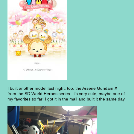
I built another model last night, too, the Arsene Gundam X
from the SD World Heroes series. It's very cute, maybe one of
my favorites so far! I got it in the mail and built it the same day.