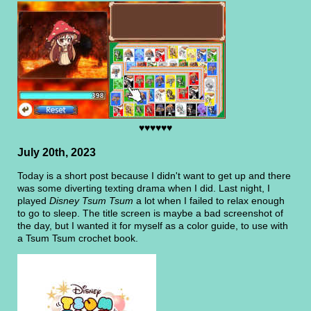
♥♥♥♥♥♥
July 20th, 2023
Today is a short post because I didn't want to get up and there
was some diverting texting drama when I did. Last night, I
played
Disney Tsum Tsum
a lot when I failed to relax enough
to go to sleep. The title screen is maybe a bad screenshot of
the day, but I wanted it for myself as a color guide, to use with
a Tsum Tsum crochet book.