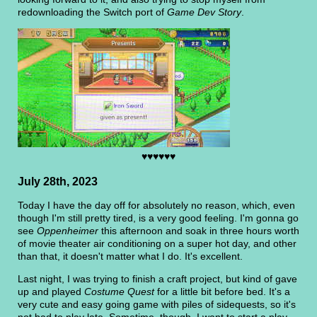
redownloading the Switch port of
Game Dev Story
.
♥♥♥♥♥♥
July 28th, 2023
Today I have the day off for absolutely no reason, which, even
though I'm still pretty tired, is a very good feeling. I'm gonna go
see
Oppenheimer
this afternoon and soak in three hours worth
of movie theater air conditioning on a super hot day, and other
than that, it doesn't matter what I do. It's excellent.
Last night, I was trying to finish a craft project, but kind of gave
up and played
Costume Quest
for a little bit before bed. It's a
very cute and easy going game with piles of sidequests, so it's
not bad to play late. Sometime, though, I want to start a play