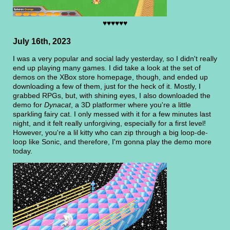
♥♥♥♥♥♥
July 16th, 2023
I was a very popular and social lady yesterday, so I didn't really
end up playing many games. I did take a look at the set of
demos on the XBox store homepage, though, and ended up
downloading a few of them, just for the heck of it. Mostly, I
grabbed RPGs, but, with shining eyes, I also downloaded the
demo for
Dynacat
, a 3D platformer where you're a little
sparkling fairy cat. I only messed with it for a few minutes last
night, and it felt really unforgiving, especially for a first level!
However, you're a lil kitty who can zip through a big loop-de-
loop like Sonic, and therefore, I'm gonna play the demo more
today.