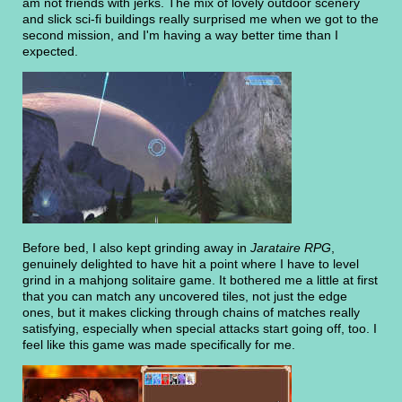
am not friends with jerks. The mix of lovely outdoor scenery
and slick sci-fi buildings really surprised me when we got to the
second mission, and I'm having a way better time than I
expected.
Before bed, I also kept grinding away in
Jarataire RPG
,
genuinely delighted to have hit a point where I have to level
grind in a mahjong solitaire game. It bothered me a little at first
that you can match any uncovered tiles, not just the edge
ones, but it makes clicking through chains of matches really
satisfying, especially when special attacks start going off, too. I
feel like this game was made specifically for me.