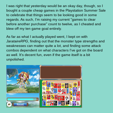
I was right that yesterday would be an okay day, though, so I
bought a couple cheap games in the Playstation Summer Sale
to celebrate that things seem to be looking good in some
regards. As such, I'm raising my current "games to clear
before another purchase" count to twelve, as I cheated and
blew off my ten game goal entirely.
As far as what I actually played went, I kept on with
JarataireRPG
, finding out that the monster type strengths and
weaknesses can matter quite a lot, and finding some attack
combos dependent on what characters I've got on the board
as well. It's decent fun, even if the game itself is a bit
unpolished.