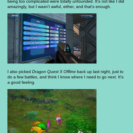
being too complicated were totally unfounded. It's not like I did
amazingly, but I wasn't awful, either, and that's enough.
I also picked
Dragon Quest X Offline
back up last night, just to
do a few battles, and think I know where I need to go next. It's
a good feeling.