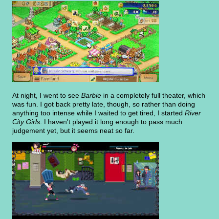
At night, I went to see
Barbie
in a completely full theater, which
was fun. I got back pretty late, though, so rather than doing
anything too intense while I waited to get tired, I started
River
City Girls
. I haven't played it long enough to pass much
judgement yet, but it seems neat so far.