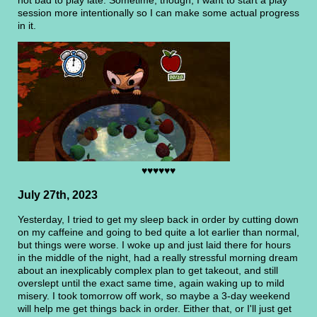
session more intentionally so I can make some actual progress
in it.
♥♥♥♥♥♥
July 27th, 2023
Yesterday, I tried to get my sleep back in order by cutting down
on my caffeine and going to bed quite a lot earlier than normal,
but things were worse. I woke up and just laid there for hours
in the middle of the night, had a really stressful morning dream
about an inexplicably complex plan to get takeout, and still
overslept until the exact same time, again waking up to mild
misery. I took tomorrow off work, so maybe a 3-day weekend
will help me get things back in order. Either that, or I'll just get