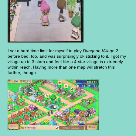
I set a hard time limit for myself to play
Dungeon Village 2
before bed, too, and was surprisingly ok sticking to it. I got my
village up to 3 stars and feel like a 4-star village is extremely
within reach. Having more than one map will stretch this
further, though.