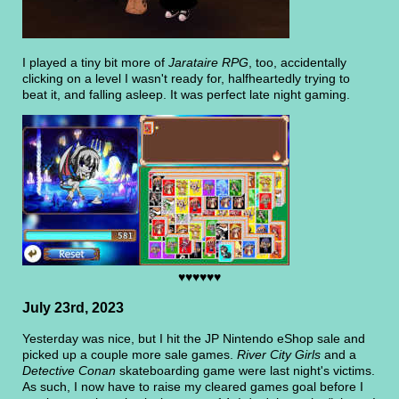
I played a tiny bit more of
Jarataire RPG
, too, accidentally
clicking on a level I wasn't ready for, halfheartedly trying to
beat it, and falling asleep. It was perfect late night gaming.
♥♥♥♥♥♥
July 23rd, 2023
Yesterday was nice, but I hit the JP Nintendo eShop sale and
picked up a couple more sale games.
River City Girls
and a
Detective Conan
skateboarding game were last night's victims.
As such, I now have to raise my cleared games goal before I