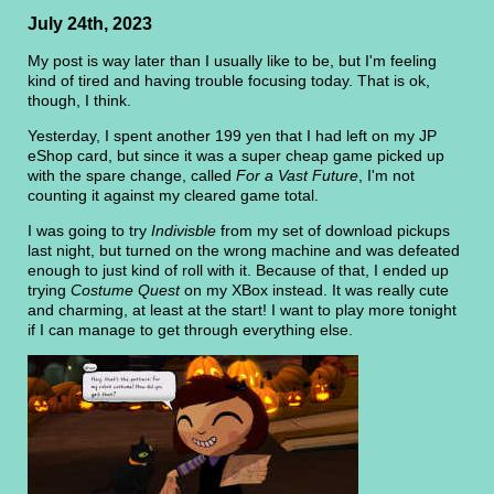
July 24th, 2023
My post is way later than I usually like to be, but I'm feeling
kind of tired and having trouble focusing today. That is ok,
though, I think.
Yesterday, I spent another 199 yen that I had left on my JP
eShop card, but since it was a super cheap game picked up
with the spare change, called
For a Vast Future
, I'm not
counting it against my cleared game total.
I was going to try
Indivisble
from my set of download pickups
last night, but turned on the wrong machine and was defeated
enough to just kind of roll with it. Because of that, I ended up
trying
Costume Quest
on my XBox instead. It was really cute
and charming, at least at the start! I want to play more tonight
if I can manage to get through everything else.