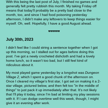
With this being the last post of July, I finished no games and
generally felt pretty rubbish this month. My taking Friday off
means that today'll probably be a pretty bad close to the
month, too, and since I had food poisoning yesterday
afternoon, I didn't make any leftovers to keep things easier for
myself. Oh, well. Hopefully, I have a good August ahead.
♥♥♥♥♥♥
July 30th, 2023
I didn't feel like I could string a sentence together when I got
up this morning, so I stalled out for ages before doing this
post. I've got a newly crocheted dishcloth and had a lovely
home lunch, so it wasn't too bad, but I still feel kind of
ridiculous about it.
My most played game yesterday by a longshot was
Dungeon
Village 2
, which I spent a good chunk of the afternoon on.
Once I cleared my village's first star, I got set on making it a 2-
star village, pictured below, and then felt too "in the middle of
things" to just pack it up immediately after that. It's not likely
that I'll play it today, since I'm bad at limiting my play sessions
with it. If I can dodge overtime well this week, though, I might
give it an evening after work.