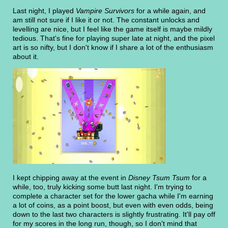
Last night, I played
Vampire Survivors
for a while again, and
am still not sure if I like it or not. The constant unlocks and
levelling are nice, but I feel like the game itself is maybe mildly
tedious. That's fine for playing super late at night, and the pixel
art is so nifty, but I don't know if I share a lot of the enthusiasm
about it.
I kept chipping away at the event in
Disney Tsum Tsum
for a
while, too, truly kicking some butt last night. I'm trying to
complete a character set for the lower gacha while I'm earning
a lot of coins, as a point boost, but even with even odds, being
down to the last two characters is slightly frustrating. It'll pay off
for my scores in the long run, though, so I don't mind that