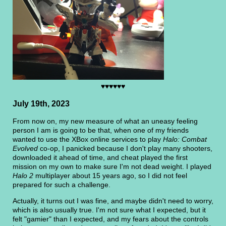
♥♥♥♥♥♥
July 19th, 2023
From now on, my new measure of what an uneasy feeling
person I am is going to be that, when one of my friends
wanted to use the XBox online services to play
Halo: Combat
Evolved
co-op, I panicked because I don't play many shooters,
downloaded it ahead of time, and cheat played the first
mission on my own to make sure I'm not dead weight. I played
Halo 2
multiplayer about 15 years ago, so I did not feel
prepared for such a challenge.
Actually, it turns out I was fine, and maybe didn't need to worry,
which is also usually true. I'm not sure what I expected, but it
felt "gamier" than I expected, and my fears about the controls