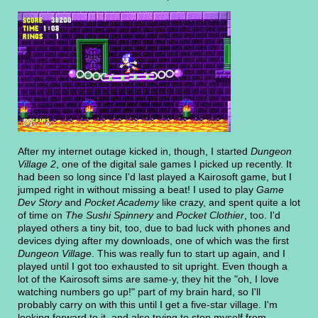
After my internet outage kicked in, though, I started
Dungeon
Village 2
, one of the digital sale games I picked up recently. It
had been so long since I'd last played a Kairosoft game, but I
jumped right in without missing a beat! I used to play
Game
Dev Story
and
Pocket Academy
like crazy, and spent quite a lot
of time on
The Sushi Spinnery
and
Pocket Clothier
, too. I'd
played others a tiny bit, too, due to bad luck with phones and
devices dying after my downloads, one of which was the first
Dungeon Village
. This was really fun to start up again, and I
played until I got too exhausted to sit upright. Even though a
lot of the Kairosoft sims are same-y, they hit the "oh, I love
watching numbers go up!" part of my brain hard, so I'll
probably carry on with this until I get a five-star village. I'm
looking forward to it, and also trying to stop myself from