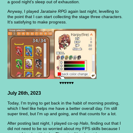
a good night's sleep out of exhaustion.
Anyway, I played
Jarataire RPG
again last night, levelling to
the point that I can start collecting the stage three characters.
It's satisfying to make progress.
♥♥♥♥♥♥
July 26th, 2023
Today, I'm trying to get back in the habit of morning posting,
which I feel like helps me have a better overall day. I'm still
super tired, but I'm up and going, and that counts for a lot.
After posting last night, I played co-op
Halo
, finding out that I
did not need to be so worried about my FPS skills because I