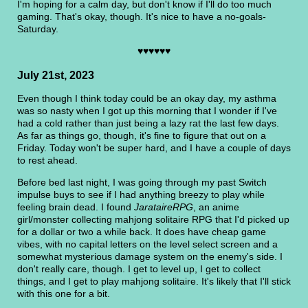
I'm hoping for a calm day, but don't know if I'll do too much
gaming. That's okay, though. It's nice to have a no-goals-
Saturday.
♥♥♥♥♥♥
July 21st, 2023
Even though I think today could be an okay day, my asthma
was so nasty when I got up this morning that I wonder if I've
had a cold rather than just being a lazy rat the last few days.
As far as things go, though, it's fine to figure that out on a
Friday. Today won't be super hard, and I have a couple of days
to rest ahead.
Before bed last night, I was going through my past Switch
impulse buys to see if I had anything breezy to play while
feeling brain dead. I found
JarataireRPG
, an anime
girl/monster collecting mahjong solitaire RPG that I'd picked up
for a dollar or two a while back. It does have cheap game
vibes, with no capital letters on the level select screen and a
somewhat mysterious damage system on the enemy's side. I
don't really care, though. I get to level up, I get to collect
things, and I get to play mahjong solitaire. It's likely that I'll stick
with this one for a bit.