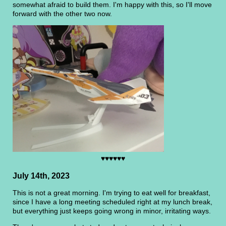
somewhat afraid to build them. I'm happy with this, so I'll move
forward with the other two now.
♥♥♥♥♥♥
July 14th, 2023
This is not a great morning. I'm trying to eat well for breakfast,
since I have a long meeting scheduled right at my lunch break,
but everything just keeps going wrong in minor, irritating ways.