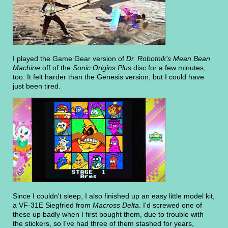
I played the Game Gear version of
Dr. Robotnik's Mean Bean
Machine
off of the
Sonic Origins Plus
disc for a few minutes,
too. It felt harder than the Genesis version, but I could have
just been tired.
Since I couldn't sleep, I also finished up an easy little model kit,
a VF-31E Siegfried from
Macross Delta
. I'd screwed one of
these up badly when I first bought them, due to trouble with
the stickers, so I've had three of them stashed for years,