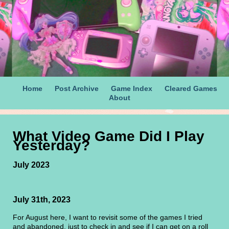
Home
Post Archive
Game Index
Cleared Games
About
What Video Game Did I Play
Yesterday?
July 2023
July 31th, 2023
For August here, I want to revisit some of the games I tried
and abandoned, just to check in and see if I can get on a roll