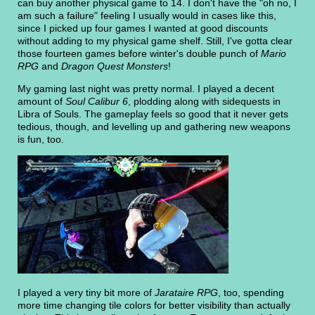
can buy another physical game to 14. I don't have the "oh no, I
am such a failure" feeling I usually would in cases like this,
since I picked up four games I wanted at good discounts
without adding to my physical game shelf. Still, I've gotta clear
those fourteen games before winter's double punch of
Mario
RPG
and
Dragon Quest Monsters
!
My gaming last night was pretty normal. I played a decent
amount of
Soul Calibur 6
, plodding along with sidequests in
Libra of Souls. The gameplay feels so good that it never gets
tedious, though, and levelling up and gathering new weapons
is fun, too.
I played a very tiny bit more of
Jarataire RPG
, too, spending
more time changing tile colors for better visibility than actually