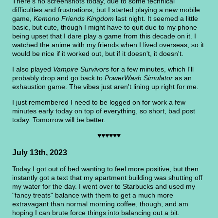
There's no screenshots today, due to some technical
difficulties and frustrations, but I started playing a new mobile
game,
Kemono Friends Kingdom
last night. It seemed a little
basic, but cute, though I might have to quit due to my phone
being upset that I dare play a game from this decade on it. I
watched the anime with my friends when I lived overseas, so it
would be nice if it worked out, but if it doesn't, it doesn't.
I also played
Vampire Survivors
for a few minutes, which I'll
probably drop and go back to
PowerWash Simulator
as an
exhaustion game. The vibes just aren't lining up right for me.
I just remembered I need to be logged on for work a few
minutes early today on top of everything, so short, bad post
today. Tomorrow will be better.
♥♥♥♥♥♥
July 13th, 2023
Today I got out of bed wanting to feel more positive, but then
instantly got a text that my apartment building was shutting off
my water for the day. I went over to Starbucks and used my
"fancy treats" balance with them to get a much more
extravagant than normal morning coffee, though, and am
hoping I can brute force things into balancing out a bit.