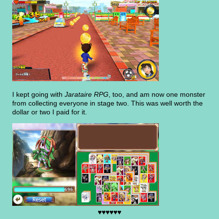
I kept going with
Jarataire RPG
, too, and am now one monster
from collecting everyone in stage two. This was well worth the
dollar or two I paid for it.
♥♥♥♥♥♥