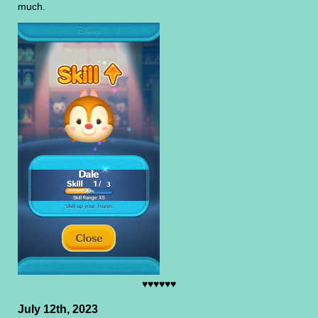
much.
♥♥♥♥♥♥
July 12th, 2023