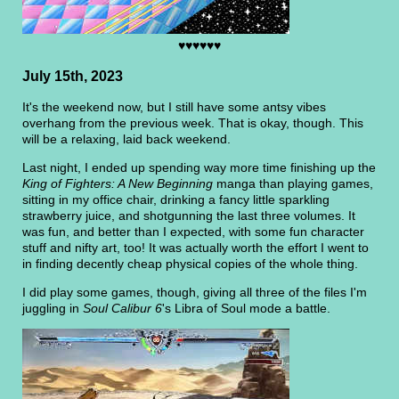
♥♥♥♥♥♥
July 15th, 2023
It's the weekend now, but I still have some antsy vibes
overhang from the previous week. That is okay, though. This
will be a relaxing, laid back weekend.
Last night, I ended up spending way more time finishing up the
King of Fighters: A New Beginning
manga than playing games,
sitting in my office chair, drinking a fancy little sparkling
strawberry juice, and shotgunning the last three volumes. It
was fun, and better than I expected, with some fun character
stuff and nifty art, too! It was actually worth the effort I went to
in finding decently cheap physical copies of the whole thing.
I did play some games, though, giving all three of the files I'm
juggling in
Soul Calibur 6
's Libra of Soul mode a battle.