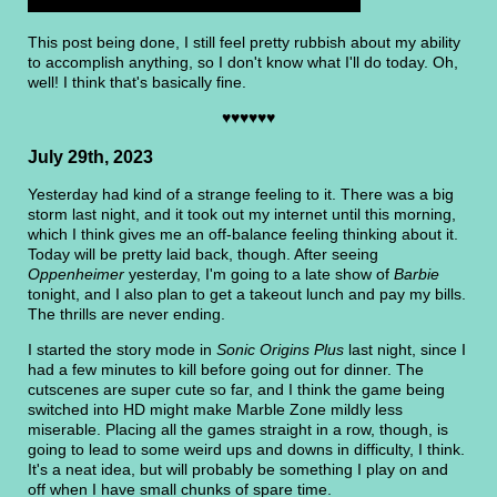
This post being done, I still feel pretty rubbish about my ability
to accomplish anything, so I don't know what I'll do today. Oh,
well! I think that's basically fine.
♥♥♥♥♥♥
July 29th, 2023
Yesterday had kind of a strange feeling to it. There was a big
storm last night, and it took out my internet until this morning,
which I think gives me an off-balance feeling thinking about it.
Today will be pretty laid back, though. After seeing
Oppenheimer
yesterday, I'm going to a late show of
Barbie
tonight, and I also plan to get a takeout lunch and pay my bills.
The thrills are never ending.
I started the story mode in
Sonic Origins Plus
last night, since I
had a few minutes to kill before going out for dinner. The
cutscenes are super cute so far, and I think the game being
switched into HD might make Marble Zone mildly less
miserable. Placing all the games straight in a row, though, is
going to lead to some weird ups and downs in difficulty, I think.
It's a neat idea, but will probably be something I play on and
off when I have small chunks of spare time.