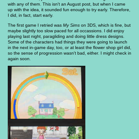
with any of them. This isn't an August post, but when I came
up with the idea, it sounded fun enough to try early. Therefore,
I did, in fact, start early.
The first game I retried was
My Sims
on 3DS, which is fine, but
maybe slightly too slow paced for all occassions. I did enjoy
playing last night, paragliding and doing little dress designs.
Some of the characters had things they were going to launch
in the next in-game day, too, or at least the flower shop girl did,
so the sense of progression wasn't bad, either. I might check in
again soon.