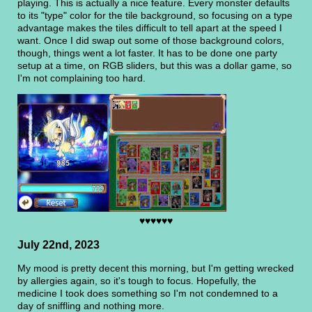
playing. This is actually a nice feature. Every monster defaults
to its "type" color for the tile background, so focusing on a type
advantage makes the tiles difficult to tell apart at the speed I
want. Once I did swap out some of those background colors,
though, things went a lot faster. It has to be done one party
setup at a time, on RGB sliders, but this was a dollar game, so
I'm not complaining too hard.
♥♥♥♥♥♥
July 22nd, 2023
My mood is pretty decent this morning, but I'm getting wrecked
by allergies again, so it's tough to focus. Hopefully, the
medicine I took does something so I'm not condemned to a
day of sniffling and nothing more.