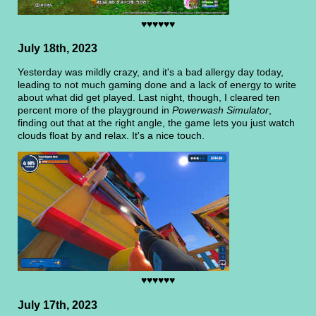
♥♥♥♥♥♥
July 18th, 2023
Yesterday was mildly crazy, and it's a bad allergy day today,
leading to not much gaming done and a lack of energy to write
about what did get played. Last night, though, I cleared ten
percent more of the playground in
Powerwash Simulator
,
finding out that at the right angle, the game lets you just watch
clouds float by and relax. It's a nice touch.
♥♥♥♥♥♥
July 17th, 2023