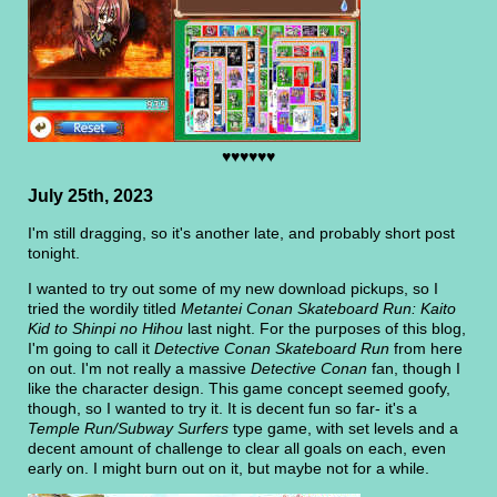
♥♥♥♥♥♥
July 25th, 2023
I'm still dragging, so it's another late, and probably short post
tonight.
I wanted to try out some of my new download pickups, so I
tried the wordily titled
Metantei Conan Skateboard Run: Kaito
Kid to Shinpi no Hihou
last night. For the purposes of this blog,
I'm going to call it
Detective Conan Skateboard Run
from here
on out. I'm not really a massive
Detective Conan
fan, though I
like the character design. This game concept seemed goofy,
though, so I wanted to try it. It is decent fun so far- it's a
Temple Run/Subway Surfers
type game, with set levels and a
decent amount of challenge to clear all goals on each, even
early on. I might burn out on it, but maybe not for a while.